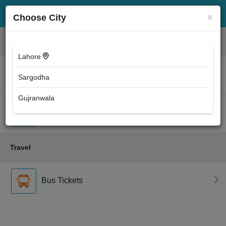
×
Choose City
Entertainment
Lahore
Movie Tickets
Sargodha
Gujranwala
Event Tickets
Travel
Bus Tickets